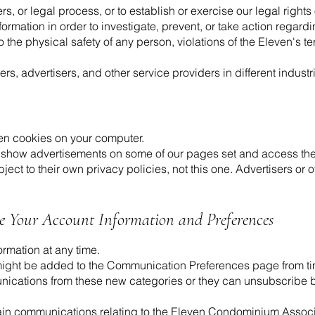
, or legal process, or to establish or exercise our legal rights
ormation in order to investigate, prevent, or take action regardi
to the physical safety of any person, violations of the Eleven's t
rs, advertisers, and other service providers in different indust
n cookies on your computer.
 show advertisements on some of our pages set and access the
bject to their own privacy policies, not this one. Advertisers o
te Your Account Information and Preferences
rmation at any time.
ght be added to the Communication Preferences page from time
unications from these new categories or they can unsubscribe by
tain communications relating to the Eleven Condominium Associ