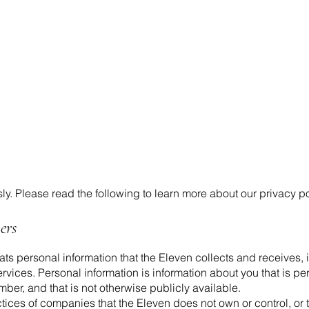
ly. Please read the following to learn more about our privacy po
ers
ats personal information that the Eleven collects and receives, 
vices. Personal information is information about you that is per
er, and that is not otherwise publicly available.
ctices of companies that the Eleven does not own or control, or 