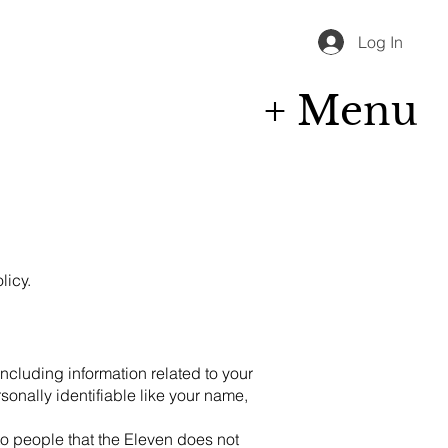
Log In
+ Menu
licy.
including information related to your
sonally identifiable like your name,
to people that the Eleven does not