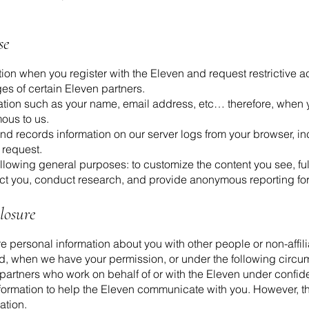
se
tion when you register with the Eleven and request restrictive
es of certain Eleven partners.
ation such as your name, email address, etc… therefore, when y
mous to us.
nd records information on our server logs from your browser, i
 request.
llowing general purposes: to customize the content you see, fulf
act you, conduct research, and provide anonymous reporting f
losure
are personal information about you with other people or non-aff
d, when we have your permission, or under the following circu
 partners who work on behalf of or with the Eleven under confid
ormation to help the Eleven communicate with you. However, 
ation.