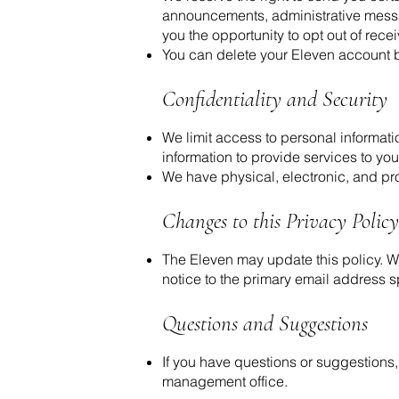
announcements, administrative messag
you the opportunity to opt out of rece
You can delete your Eleven account 
Confidentiality and Security
We limit access to personal informat
information to provide services to you 
We have physical, electronic, and pro
Changes to this Privacy Policy
The Eleven may update this policy. We
notice to the primary email address s
Questions and Suggestions
If you have questions or suggestions
management office.