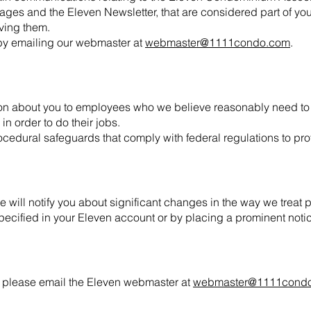
es and the Eleven Newsletter, that are considered part of your
iving them.
by emailing our webmaster at
webmaster@1111condo.com
.
ion about you to employees who we believe reasonably need to 
in order to do their jobs.
cedural safeguards that comply with federal regulations to pro
 will notify you about significant changes in the way we treat 
pecified in your Eleven account or by placing a prominent notic
, please email the Eleven webmaster at
webmaster@1111cond