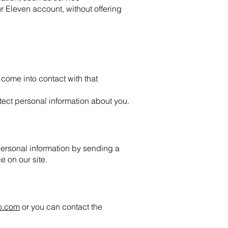
 Eleven account, without offering
come into contact with that
tect personal information about you.
personal information by sending a
e on our site.
o.com
or you can contact the