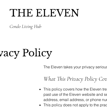
THE ELEVEN
Condo Living Hub
vacy Policy
The Eleven takes your privacy serious
What This Privacy Policy Cov
This policy covers how the Eleven tre
past use of the Eleven website and ser
address, email address, or phone numb
This policy does not apply to the pra